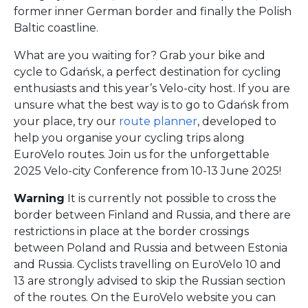
former inner German border and finally the Polish
Baltic coastline.
What are you waiting for? Grab your bike and
cycle to Gdańsk, a perfect destination for cycling
enthusiasts and this year’s Velo-city host. If you are
unsure what the best way is to go to Gdańsk from
your place, try our
route planner
, developed to
help you organise your cycling trips along
EuroVelo routes. Join us for the unforgettable
2025 Velo-city Conference from 10-13 June 2025!
Warning
It is currently not possible to cross the
border between Finland and Russia, and there are
restrictions in place at the border crossings
between Poland and Russia and between Estonia
and Russia. Cyclists travelling on EuroVelo 10 and
13 are strongly advised to skip the Russian section
of the routes. On the EuroVelo website you can