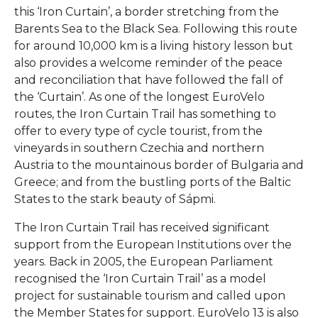
this ‘Iron Curtain’, a border stretching from the
Barents Sea to the Black Sea. Following this route
for around 10,000 km is a living history lesson but
also provides a welcome reminder of the peace
and reconciliation that have followed the fall of
the ‘Curtain’. As one of the longest EuroVelo
routes, the Iron Curtain Trail has something to
offer to every type of cycle tourist, from the
vineyards in southern Czechia and northern
Austria to the mountainous border of Bulgaria and
Greece; and from the bustling ports of the Baltic
States to the stark beauty of Sápmi.
The Iron Curtain Trail has received significant
support from the European Institutions over the
years. Back in 2005, the European Parliament
recognised the ‘Iron Curtain Trail’ as a model
project for sustainable tourism and called upon
the Member States for support. EuroVelo 13 is also