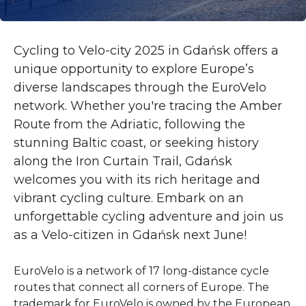
Cycling to Velo-city 2025 in Gdańsk offers a
unique opportunity to explore Europe’s
diverse landscapes through the EuroVelo
network. Whether you're tracing the Amber
Route from the Adriatic, following the
stunning Baltic coast, or seeking history
along the Iron Curtain Trail, Gdańsk
welcomes you with its rich heritage and
vibrant cycling culture. Embark on an
unforgettable cycling adventure and join us
as a Velo-citizen in Gdańsk next June!
EuroVelo is a network of 17 long-distance cycle
routes that connect all corners of Europe. The
trademark for EuroVelo is owned by the European