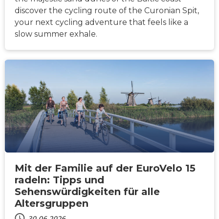
discover the cycling route of the Curonian Spit,
your next cycling adventure that feels like a
slow summer exhale.
NACHRICHTEN
Mit der Familie auf der EuroVelo 15
radeln: Tipps und
Sehenswürdigkeiten für alle
Altersgruppen
30.06.2026