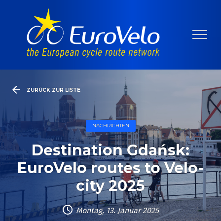
ZURÜCK ZUR LISTE
NACHRICHTEN
Destination Gdańsk:
EuroVelo routes to Velo-
city 2025
Montag, 13. Januar 2025