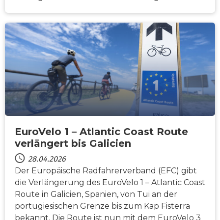
NACHRICHTEN
EuroVelo 1 – Atlantic Coast Route
verlängert bis Galicien
28.04.2026
Der Europäische Radfahrerverband (EFC) gibt
die Verlängerung des EuroVelo 1 – Atlantic Coast
Route in Galicien, Spanien, von Tui an der
portugiesischen Grenze bis zum Kap Fisterra
bekannt. Die Route ist nun mit dem EuroVelo 3