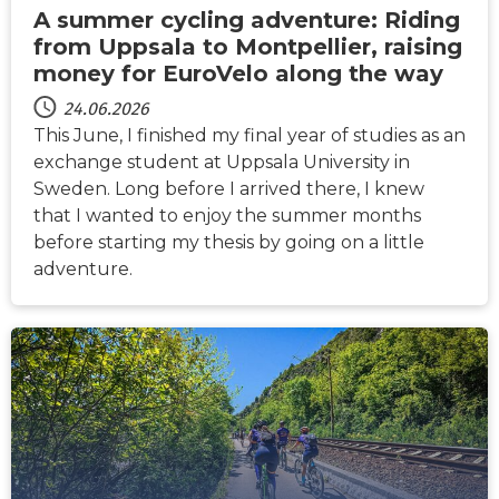
A summer cycling adventure: Riding
from Uppsala to Montpellier, raising
money for EuroVelo along the way
24.06.2026
This June, I finished my final year of studies as an
exchange student at Uppsala University in
Sweden. Long before I arrived there, I knew
that I wanted to enjoy the summer months
before starting my thesis by going on a little
adventure.
NACHRICHTEN