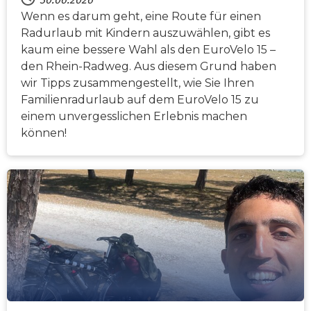
Wenn es darum geht, eine Route für einen
Radurlaub mit Kindern auszuwählen, gibt es
kaum eine bessere Wahl als den EuroVelo 15 –
den Rhein-Radweg. Aus diesem Grund haben
wir Tipps zusammengestellt, wie Sie Ihren
Familienradurlaub auf dem EuroVelo 15 zu
einem unvergesslichen Erlebnis machen
können!
NACHRICHTEN