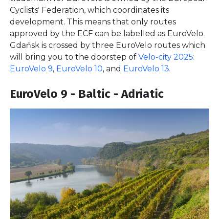
Cyclists' Federation, which coordinates its
development. This means that only routes
approved by the ECF can be labelled as EuroVelo.
Gdańsk is crossed by three EuroVelo routes which
will bring you to the doorstep of
Velo-city 2025
:
EuroVelo 9
,
EuroVelo 10
, and
EuroVelo 13
.
EuroVelo 9 - Baltic - Adriatic