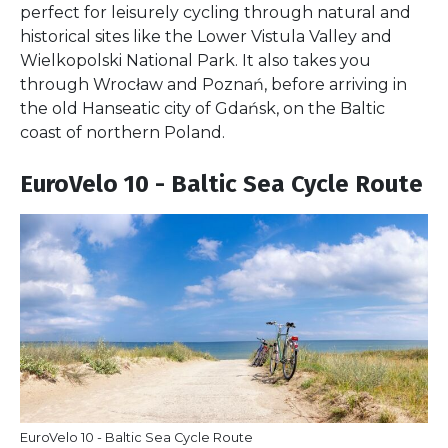
perfect for leisurely cycling through natural and
historical sites like the Lower Vistula Valley and
Wielkopolski National Park. It also takes you
through Wrocław and Poznań, before arriving in
the old Hanseatic city of Gdańsk, on the Baltic
coast of northern Poland.
EuroVelo 10 - Baltic Sea Cycle Route
EuroVelo 10 - Baltic Sea Cycle Route