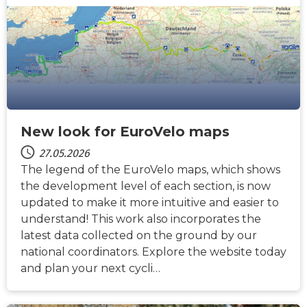
New look for EuroVelo maps
27.05.2026
The legend of the EuroVelo maps, which shows
the development level of each section, is now
updated to make it more intuitive and easier to
understand! This work also incorporates the
latest data collected on the ground by our
national coordinators. Explore the website today
and plan your next cycli…