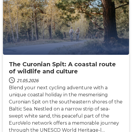
NACHRICHTEN
The Curonian Spit: A coastal route
of wildlife and culture
21.05.2026
Blend your next cycling adventure with a
unique coastal holiday in the mesmerising
Curonian Spit on the southeastern shores of the
Baltic Sea. Nestled on a narrow strip of sea-
swept white sand, this peaceful part of the
EuroVelo network offers a memorable journey
through the UNESCO World Heritage-l…