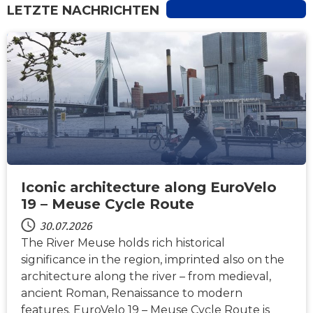
LETZTE NACHRICHTEN
NACHRICHTEN
Iconic architecture along EuroVelo
19 – Meuse Cycle Route
30.07.2026
The River Meuse holds rich historical
significance in the region, imprinted also on the
architecture along the river – from medieval,
ancient Roman, Renaissance to modern
features. EuroVelo 19 – Meuse Cycle Route is