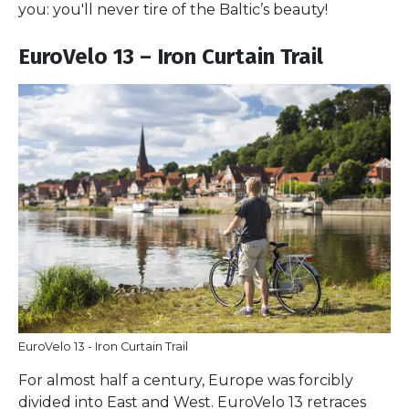
you: you'll never tire of the Baltic’s beauty!
EuroVelo 13 – Iron Curtain Trail
EuroVelo 13 - Iron Curtain Trail
For almost half a century, Europe was forcibly
divided into East and West. EuroVelo 13 retraces