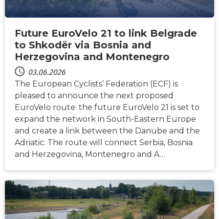
Future EuroVelo 21 to link Belgrade
to Shkodër via Bosnia and
Herzegovina and Montenegro
03.06.2026
The European Cyclists’ Federation (ECF) is
pleased to announce the next proposed
EuroVelo route: the future EuroVelo 21 is set to
expand the network in South-Eastern Europe
and create a link between the Danube and the
Adriatic. The route will connect Serbia, Bosnia
and Herzegovina, Montenegro and A…
NACHRICHTEN