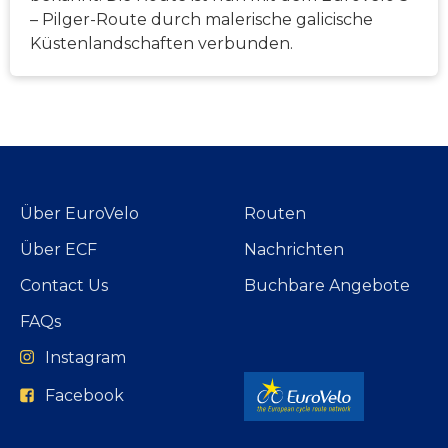
– Pilger-Route durch malerische galicische
Küstenlandschaften verbunden.
Über EuroVelo
Routen
Über ECF
Nachrichten
Contact Us
Buchbare Angebote
FAQs
Instagram
Facebook