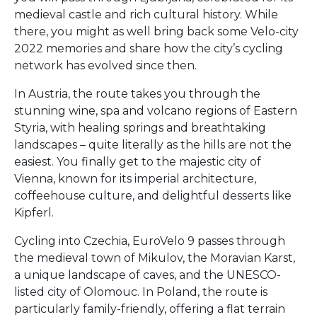
medieval castle and rich cultural history. While
there, you might as well bring back some Velo-city
2022 memories and share how the city’s cycling
network has evolved since then.
In Austria, the route takes you through the
stunning wine, spa and volcano regions of Eastern
Styria, with healing springs and breathtaking
landscapes – quite literally as the hills are not the
easiest. You finally get to the majestic city of
Vienna, known for its imperial architecture,
coffeehouse culture, and delightful desserts like
Kipferl.
Cycling into Czechia, EuroVelo 9 passes through
the medieval town of Mikulov, the Moravian Karst,
a unique landscape of caves, and the UNESCO-
listed city of Olomouc. In Poland, the route is
particularly family-friendly, offering a flat terrain