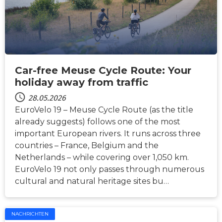
Car-free Meuse Cycle Route: Your
holiday away from traffic
28.05.2026
EuroVelo 19 – Meuse Cycle Route (as the title
already suggests) follows one of the most
important European rivers. It runs across three
countries – France, Belgium and the
Netherlands – while covering over 1,050 km.
EuroVelo 19 not only passes through numerous
cultural and natural heritage sites bu…
NACHRICHTEN