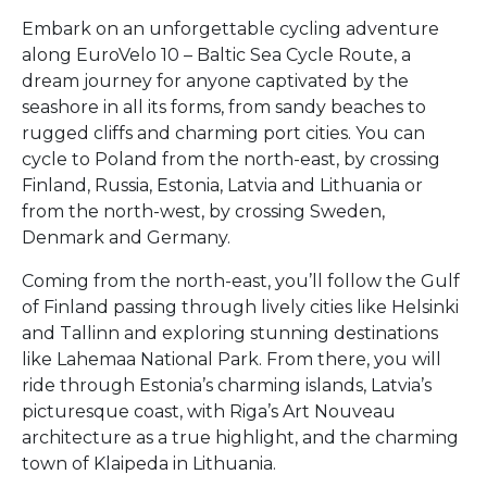
Embark on an unforgettable cycling adventure
along EuroVelo 10 – Baltic Sea Cycle Route, a
dream journey for anyone captivated by the
seashore in all its forms, from sandy beaches to
rugged cliffs and charming port cities. You can
cycle to Poland from the north-east, by crossing
Finland, Russia, Estonia, Latvia and Lithuania or
from the north-west, by crossing Sweden,
Denmark and Germany.
Coming from the north-east, you’ll follow the Gulf
of Finland passing through lively cities like Helsinki
and Tallinn and exploring stunning destinations
like Lahemaa National Park. From there, you will
ride through Estonia’s charming islands, Latvia’s
picturesque coast, with Riga’s Art Nouveau
architecture as a true highlight, and the charming
town of Klaipeda in Lithuania.