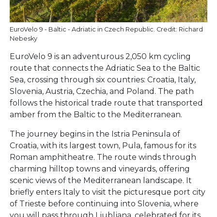
EuroVelo 9 - Baltic - Adriatic in Czech Republic. Credit: Richard
Nebesky
EuroVelo 9 is an adventurous 2,050 km cycling
route that connects the Adriatic Sea to the Baltic
Sea, crossing through six countries: Croatia, Italy,
Slovenia, Austria, Czechia, and Poland. The path
follows the historical trade route that transported
amber from the Baltic to the Mediterranean.
The journey begins in the Istria Peninsula of
Croatia, with its largest town, Pula, famous for its
Roman amphitheatre. The route winds through
charming hilltop towns and vineyards, offering
scenic views of the Mediterranean landscape. It
briefly enters Italy to visit the picturesque port city
of Trieste before continuing into Slovenia, where
you will pass through Ljubljana, celebrated for its