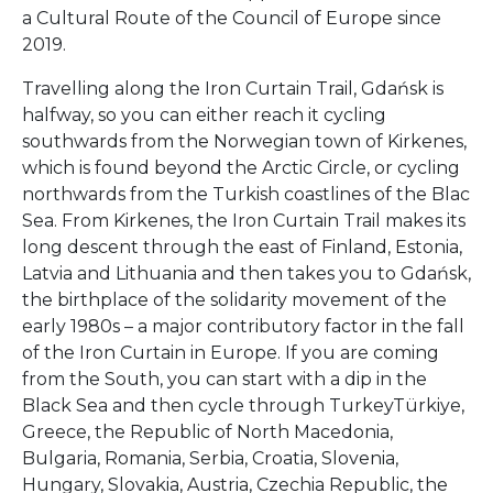
a Cultural Route of the Council of Europe since
2019.
Travelling along the Iron Curtain Trail, Gdańsk is
halfway, so you can either reach it cycling
southwards from the Norwegian town of Kirkenes,
which is found beyond the Arctic Circle, or cycling
northwards from the Turkish coastlines of the Blac
Sea. From Kirkenes, the Iron Curtain Trail makes its
long descent through the east of Finland, Estonia,
Latvia and Lithuania and then takes you to Gdańsk,
the birthplace of the solidarity movement of the
early 1980s – a major contributory factor in the fall
of the Iron Curtain in Europe. If you are coming
from the South, you can start with a dip in the
Black Sea and then cycle through TurkeyTürkiye,
Greece, the Republic of North Macedonia,
Bulgaria, Romania, Serbia, Croatia, Slovenia,
Hungary, Slovakia, Austria, Czechia Republic, the