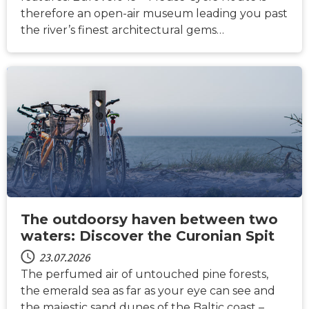
therefore an open-air museum leading you past
the river’s finest architectural gems…
NACHRICHTEN
The outdoorsy haven between two
waters: Discover the Curonian Spit
23.07.2026
The perfumed air of untouched pine forests,
the emerald sea as far as your eye can see and
the majestic sand dunes of the Baltic coast –