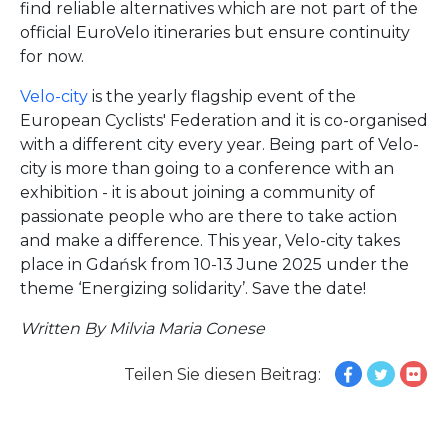
find reliable alternatives which are not part of the
official EuroVelo itineraries but ensure continuity
for now.
Velo-city
is the yearly flagship event of the
European Cyclists' Federation and it is co-organised
with a different city every year. Being part of Velo-
city is more than going to a conference with an
exhibition - it is about joining a community of
passionate people who are there to take action
and make a difference. This year, Velo-city takes
place in Gdańsk from 10-13 June 2025 under the
theme ‘Energizing solidarity’. Save the date!
Written By Milvia Maria Conese
Teilen Sie diesen Beitrag: