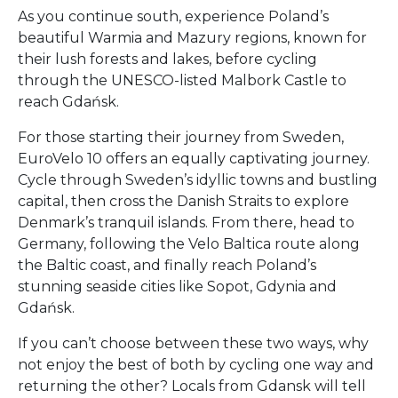
As you continue south, experience Poland’s
beautiful Warmia and Mazury regions, known for
their lush forests and lakes, before cycling
through the UNESCO-listed Malbork Castle to
reach Gdańsk.
For those starting their journey from Sweden,
EuroVelo 10 offers an equally captivating journey.
Cycle through Sweden’s idyllic towns and bustling
capital, then cross the Danish Straits to explore
Denmark’s tranquil islands. From there, head to
Germany, following the Velo Baltica route along
the Baltic coast, and finally reach Poland’s
stunning seaside cities like Sopot, Gdynia and
Gdańsk.
If you can’t choose between these two ways, why
not enjoy the best of both by cycling one way and
returning the other? Locals from Gdansk will tell