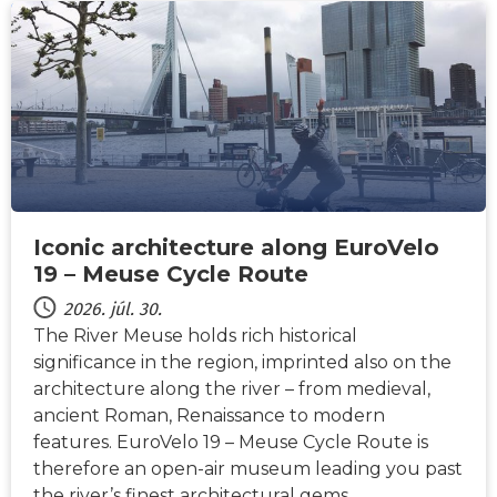
HÍREK
Iconic architecture along EuroVelo
19 – Meuse Cycle Route
2026. júl. 30.
The River Meuse holds rich historical
significance in the region, imprinted also on the
architecture along the river – from medieval,
ancient Roman, Renaissance to modern
features. EuroVelo 19 – Meuse Cycle Route is
therefore an open-air museum leading you past
the river’s finest architectural gems…