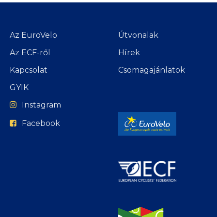
Az EuroVelo
Útvonalak
Az ECF-ről
Hírek
Kapcsolat
Csomagajánlatok
GYIK
Instagram
Facebook