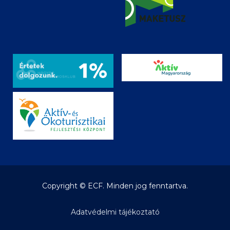
Copyright © ECF. Minden jog fenntartva.
Adatvédelmi tájékoztató