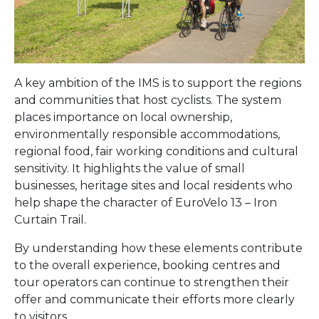
A key ambition of the IMS is to support the regions
and communities that host cyclists. The system
places importance on local ownership,
environmentally responsible accommodations,
regional food, fair working conditions and cultural
sensitivity. It highlights the value of small
businesses, heritage sites and local residents who
help shape the character of EuroVelo 13 – Iron
Curtain Trail.
By understanding how these elements contribute
to the overall experience, booking centres and
tour operators can continue to strengthen their
offer and communicate their efforts more clearly
to visitors.