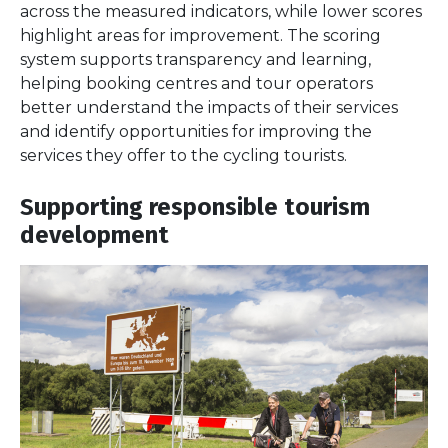
across the measured indicators, while lower scores
highlight areas for improvement. The scoring
system supports transparency and learning,
helping booking centres and tour operators
better understand the impacts of their services
and identify opportunities for improving the
services they offer to the cycling tourists.
Supporting responsible tourism
development