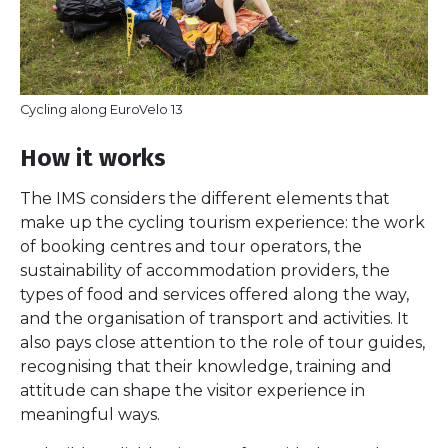
Cycling along EuroVelo 13
How it works
The IMS considers the different elements that
make up the cycling tourism experience: the work
of booking centres and tour operators, the
sustainability of accommodation providers, the
types of food and services offered along the way,
and the organisation of transport and activities. It
also pays close attention to the role of tour guides,
recognising that their knowledge, training and
attitude can shape the visitor experience in
meaningful ways.