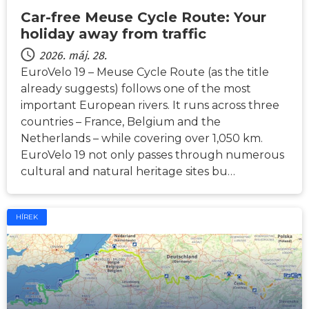
Car-free Meuse Cycle Route: Your
holiday away from traffic
2026. máj. 28.
EuroVelo 19 – Meuse Cycle Route (as the title
already suggests) follows one of the most
important European rivers. It runs across three
countries – France, Belgium and the
Netherlands – while covering over 1,050 km.
EuroVelo 19 not only passes through numerous
cultural and natural heritage sites bu…
HÍREK