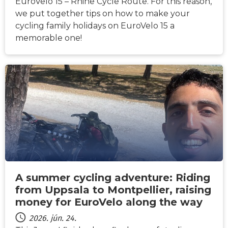
EuroVelo 15 – Rhine Cycle Route. For this reason,
we put together tips on how to make your
cycling family holidays on EuroVelo 15 a
memorable one!
HÍREK
A summer cycling adventure: Riding
from Uppsala to Montpellier, raising
money for EuroVelo along the way
2026. jún. 24.