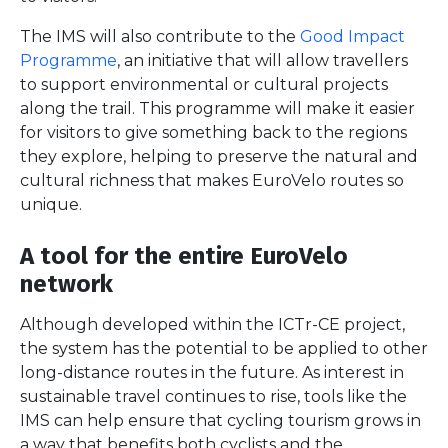
The IMS will also contribute to the
Good Impact
Programme
, an initiative that will allow travellers
to support environmental or cultural projects
along the trail. This programme will make it easier
for visitors to give something back to the regions
they explore, helping to preserve the natural and
cultural richness that makes EuroVelo routes so
unique.
A tool for the entire EuroVelo
network
Although developed within the ICTr-CE project,
the system has the potential to be applied to other
long-distance routes in the future. As interest in
sustainable travel continues to rise, tools like the
IMS can help ensure that cycling tourism grows in
a way that benefits both cyclists and the