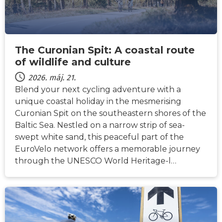
The Curonian Spit: A coastal route
of wildlife and culture
2026. máj. 21.
Blend your next cycling adventure with a
unique coastal holiday in the mesmerising
Curonian Spit on the southeastern shores of the
Baltic Sea. Nestled on a narrow strip of sea-
swept white sand, this peaceful part of the
EuroVelo network offers a memorable journey
through the UNESCO World Heritage-l…
HÍREK