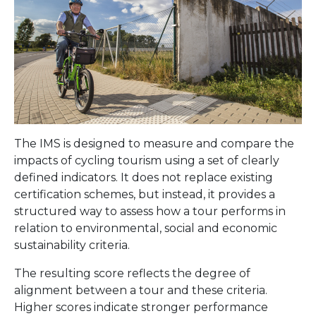
The IMS is designed to measure and compare the
impacts of cycling tourism using a set of clearly
defined indicators. It does not replace existing
certification schemes, but instead, it provides a
structured way to assess how a tour performs in
relation to environmental, social and economic
sustainability criteria.
The resulting score reflects the degree of
alignment between a tour and these criteria.
Higher scores indicate stronger performance