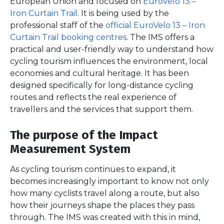
European Union and focused on
EuroVelo 13 –
Iron Curtain Trail
. It is being used by the
professional staff of the
official EuroVelo 13 – Iron
Curtain Trail booking centres
. The IMS offers a
practical and user-friendly way to understand how
cycling tourism influences the environment, local
economies and cultural heritage. It has been
designed specifically for long-distance cycling
routes and reflects the real experience of
travellers and the services that support them.
The purpose of the Impact
Measurement System
As cycling tourism continues to expand, it
becomes increasingly important to know not only
how many cyclists travel along a route, but also
how their journeys shape the places they pass
through. The IMS was created with this in mind,