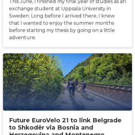
This June, I finished my final year of studies as an
exchange student at Uppsala University in
Sweden. Long before I arrived there, I knew
that I wanted to enjoy the summer months
before starting my thesis by going on a little
adventure.
HÍREK
Future EuroVelo 21 to link Belgrade
to Shkodër via Bosnia and
Herzegovina and Montenegro