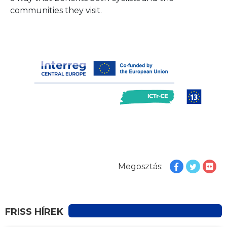
communities they visit.
Megosztás:
FRISS HÍREK