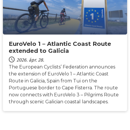
EuroVelo 1 – Atlantic Coast Route
extended to Galicia
2026. ápr. 28.
The European Cyclists’ Federation announces
the extension of EuroVelo 1 – Atlantic Coast
Route in Galicia, Spain from Tui on the
Portuguese border to Cape Fisterra. The route
now connects with EuroVelo 3 – Pilgrims Route
through scenic Galician coastal landscapes.