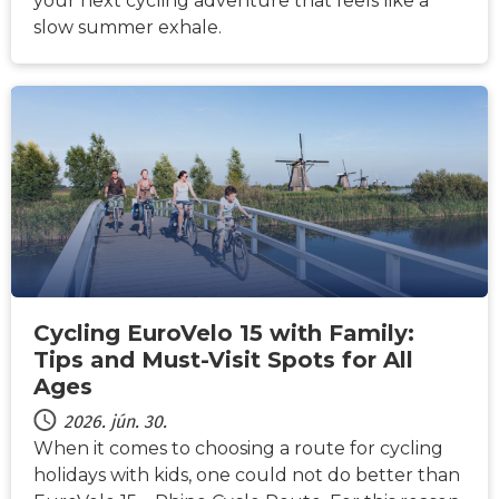
your next cycling adventure that feels like a
slow summer exhale.
HÍREK
Cycling EuroVelo 15 with Family:
Tips and Must-Visit Spots for All
Ages
2026. jún. 30.
When it comes to choosing a route for cycling
holidays with kids, one could not do better than