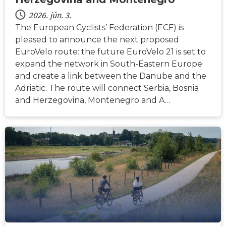
2026. jún. 3.
The European Cyclists’ Federation (ECF) is
pleased to announce the next proposed
EuroVelo route: the future EuroVelo 21 is set to
expand the network in South-Eastern Europe
and create a link between the Danube and the
Adriatic. The route will connect Serbia, Bosnia
and Herzegovina, Montenegro and A…
HÍREK