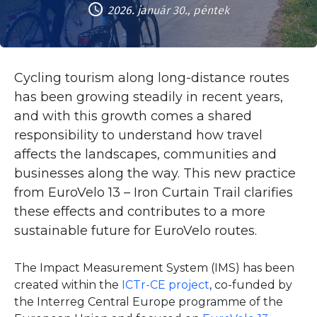
2026. január 30., péntek
Cycling tourism along long-distance routes
has been growing steadily in recent years,
and with this growth comes a shared
responsibility to understand how travel
affects the landscapes, communities and
businesses along the way. This new practice
from EuroVelo 13 – Iron Curtain Trail clarifies
these effects and contributes to a more
sustainable future for EuroVelo routes.
The Impact Measurement System (IMS) has been
created within the
ICTr-CE project
, co-funded by
the Interreg Central Europe programme of the