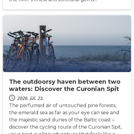
HÍREK
The outdoorsy haven between two
waters: Discover the Curonian Spit
2026. júl. 23.
The perfumed air of untouched pine forests,
the emerald sea as far as your eye can see and
the majestic sand dunes of the Baltic coast –
discover the cycling route of the Curonian Spit,