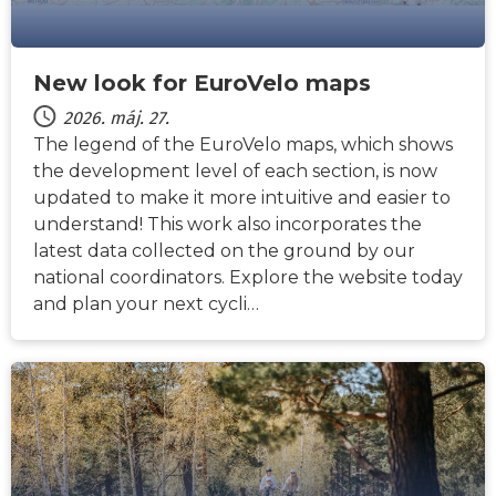
New look for EuroVelo maps
2026. máj. 27.
The legend of the EuroVelo maps, which shows
the development level of each section, is now
updated to make it more intuitive and easier to
understand! This work also incorporates the
latest data collected on the ground by our
national coordinators. Explore the website today
and plan your next cycli…
HÍREK