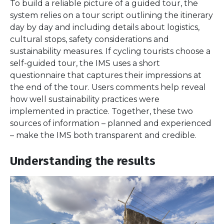
To build a reliable picture of a guided tour, the
system relies on a tour script outlining the itinerary
day by day and including details about logistics,
cultural stops, safety considerations and
sustainability measures. If cycling tourists choose a
self-guided tour, the IMS uses a short
questionnaire that captures their impressions at
the end of the tour. Users comments help reveal
how well sustainability practices were
implemented in practice. Together, these two
sources of information – planned and experienced
– make the IMS both transparent and credible.
Understanding the results