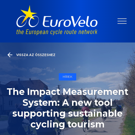
VISSZA AZ ÖSSZESHEZ
HÍREK
The Impact Measurement
System: A new tool
supporting sustainable
cycling tourism