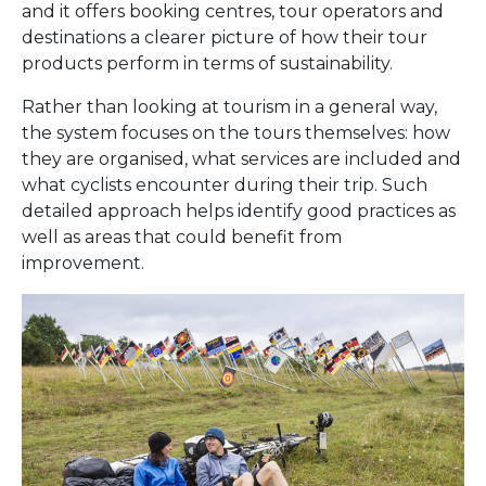
and it offers booking centres, tour operators and
destinations a clearer picture of how their tour
products perform in terms of sustainability.
Rather than looking at tourism in a general way,
the system focuses on the tours themselves: how
they are organised, what services are included and
what cyclists encounter during their trip. Such
detailed approach helps identify good practices as
well as areas that could benefit from
improvement.