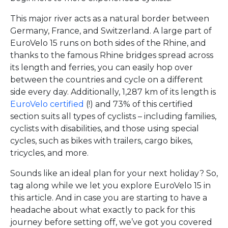
This major river acts as a natural border between
Germany, France, and Switzerland. A large part of
EuroVelo 15 runs on both sides of the Rhine, and
thanks to the famous Rhine bridges spread across
its length and ferries, you can easily hop over
between the countries and cycle on a different
side every day. Additionally, 1,287 km of its length is
EuroVelo certified
(!) and 73% of this certified
section suits all types of cyclists – including families,
cyclists with disabilities, and those using special
cycles, such as bikes with trailers, cargo bikes,
tricycles, and more.
Sounds like an ideal plan for your next holiday? So,
tag along while we let you explore EuroVelo 15 in
this article. And in case you are starting to have a
headache about what exactly to pack for this
journey before setting off, we’ve got you covered