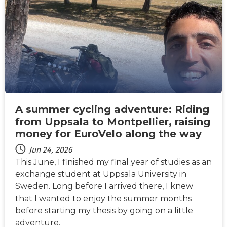
NEWS
A summer cycling adventure: Riding
from Uppsala to Montpellier, raising
money for EuroVelo along the way
Jun 24, 2026
This June, I finished my final year of studies as an
exchange student at Uppsala University in
Sweden. Long before I arrived there, I knew
that I wanted to enjoy the summer months
before starting my thesis by going on a little
adventure.