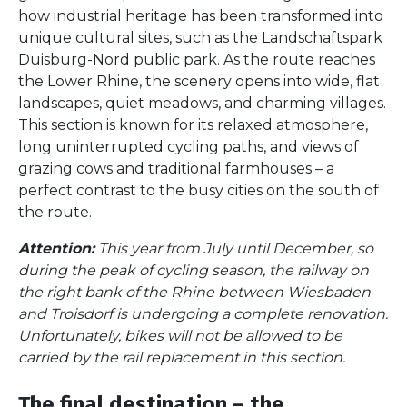
how industrial heritage has been transformed into
unique cultural sites, such as the Landschaftspark
Duisburg-Nord public park. As the route reaches
the Lower Rhine, the scenery opens into wide, flat
landscapes, quiet meadows, and charming villages.
This section is known for its relaxed atmosphere,
long uninterrupted cycling paths, and views of
grazing cows and traditional farmhouses – a
perfect contrast to the busy cities on the south of
the route.
Attention:
This year from July until December, so
during the peak of cycling season, the railway on
the right bank of the Rhine between Wiesbaden
and Troisdorf is undergoing a complete renovation.
Unfortunately, bikes will not be allowed to be
carried by the rail replacement in this section.
The final destination – the