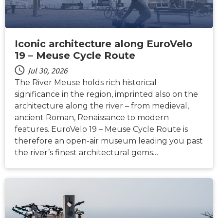
Iconic architecture along EuroVelo
19 – Meuse Cycle Route
Jul 30, 2026
The River Meuse holds rich historical
significance in the region, imprinted also on the
architecture along the river – from medieval,
ancient Roman, Renaissance to modern
features. EuroVelo 19 – Meuse Cycle Route is
therefore an open-air museum leading you past
the river’s finest architectural gems…
NEWS