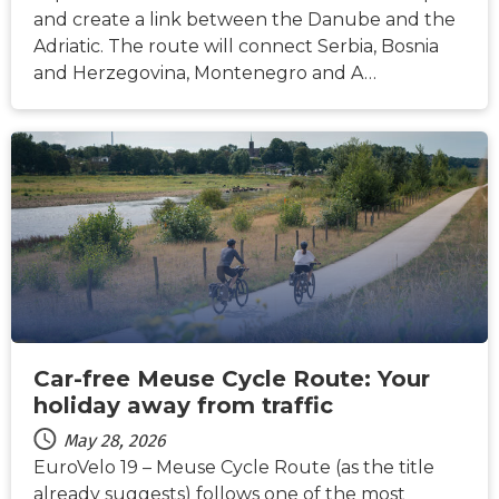
and create a link between the Danube and the
Adriatic. The route will connect Serbia, Bosnia
and Herzegovina, Montenegro and A…
NEWS
Car-free Meuse Cycle Route: Your
holiday away from traffic
May 28, 2026
EuroVelo 19 – Meuse Cycle Route (as the title
already suggests) follows one of the most