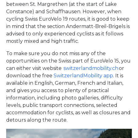
between St. Margrethen (at the start of Lake
Constance) and Schaffhausen. However, when
cycling Swiss EuroVelo 19 routes, it is good to keep
in mind that the section Andermatt-Breil-Brigels is
advised to only experienced cyclists as it follows
mostly mixed and high traffic.
To make sure you do not miss any of the
opportunities on the Swiss part of EuroVelo 15, you
can either visit website
switzerlandmobility.ch
or
download the free
SwitzerlandMobility app
. It is
available in English, German, French and Italian,
and gives you access to plenty of practical
information, including photo galleries, difficulty
levels, public transport connections, selected
accommodation for cyclists, as well as closures and
detours along the route.