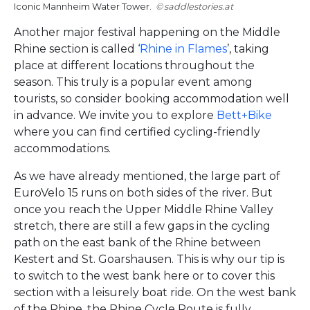
Iconic Mannheim Water Tower.
saddlestories.at
Another major festival happening on the Middle
Rhine section is called ‘
Rhine in Flames
’, taking
place at different locations throughout the
season. This truly is a popular event among
tourists, so consider booking accommodation well
in advance. We invite you to explore
Bett+Bike
where you can find certified cycling-friendly
accommodations.
As we have already mentioned, the large part of
EuroVelo 15 runs on both sides of the river. But
once you reach the Upper Middle Rhine Valley
stretch, there are still a few gaps in the cycling
path on the east bank of the Rhine between
Kestert and St. Goarshausen. This is why our tip is
to switch to the west bank here or to cover this
section with a leisurely boat ride. On the west bank
of the Rhine, the Rhine Cycle Route is fully