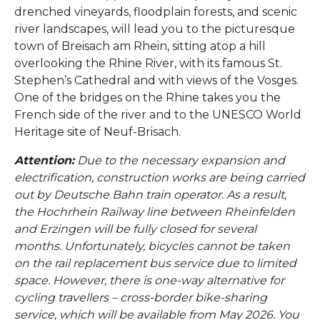
drenched vineyards, floodplain forests, and scenic
river landscapes, will lead you to the picturesque
town of Breisach am Rhein, sitting atop a hill
overlooking the Rhine River, with its famous St.
Stephen’s Cathedral and with views of the Vosges.
One of the bridges on the Rhine takes you the
French side of the river and to the UNESCO World
Heritage site of Neuf-Brisach.
Attention:
Due to the necessary expansion and
electrification, construction works are being carried
out by Deutsche Bahn train operator. As a result,
the Hochrhein Railway line between Rheinfelden
and Erzingen will be fully closed for several
months. Unfortunately, bicycles cannot be taken
on the rail replacement bus service due to limited
space. However, there is one-way alternative for
cycling travellers – cross-border bike-sharing
service, which will be available from May 2026. You