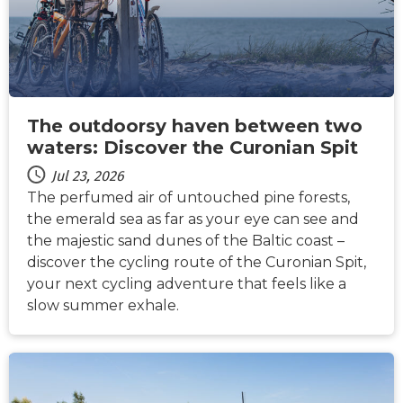
The outdoorsy haven between two
waters: Discover the Curonian Spit
Jul 23, 2026
The perfumed air of untouched pine forests,
the emerald sea as far as your eye can see and
the majestic sand dunes of the Baltic coast –
discover the cycling route of the Curonian Spit,
your next cycling adventure that feels like a
slow summer exhale.
NEWS