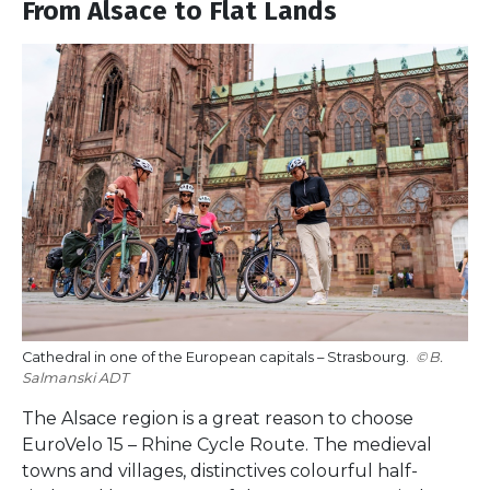
From Alsace to Flat Lands
Cathedral in one of the European capitals – Strasbourg.
B.
Salmanski ADT
The Alsace region is a great reason to choose
EuroVelo 15 – Rhine Cycle Route. The medieval
towns and villages, distinctives colourful half-