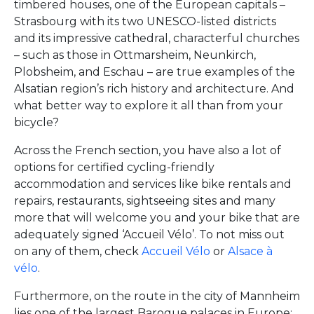
timbered houses, one of the European capitals –
Strasbourg with its two UNESCO-listed districts
and its impressive cathedral, characterful churches
– such as those in Ottmarsheim, Neunkirch,
Plobsheim, and Eschau – are true examples of the
Alsatian region’s rich history and architecture. And
what better way to explore it all than from your
bicycle?
Across the French section, you have also a lot of
options for certified cycling-friendly
accommodation and services like bike rentals and
repairs, restaurants, sightseeing sites and many
more that will welcome you and your bike that are
adequately signed ‘Accueil Vélo’. To not miss out
on any of them, check
Accueil Vélo
or
Alsace à
vélo
.
Furthermore, on the route in the city of Mannheim
lies one of the largest Baroque palaces in Europe: