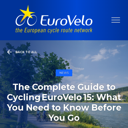
BACK TO ALL
NEWS
The Complete Guide to
Cycling EuroVelo 15: What
You Need to Know Before
You Go