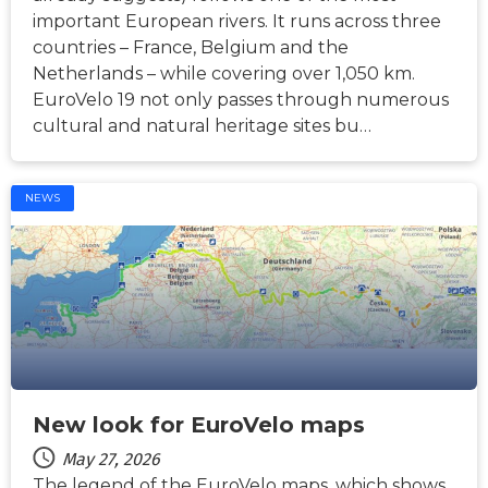
important European rivers. It runs across three
countries – France, Belgium and the
Netherlands – while covering over 1,050 km.
EuroVelo 19 not only passes through numerous
cultural and natural heritage sites bu…
NEWS
New look for EuroVelo maps
May 27, 2026
The legend of the EuroVelo maps, which shows