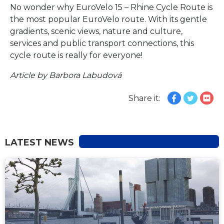
No wonder why EuroVelo 15 – Rhine Cycle Route is
the most popular EuroVelo route. With its gentle
gradients, scenic views, nature and culture,
services and public transport connections, this
cycle route is really for everyone!
Article by Barbora Labudová
Share it:
LATEST NEWS
NEWS