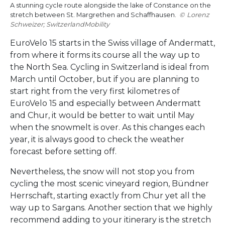
A stunning cycle route alongside the lake of Constance on the
stretch between St. Margrethen and Schaffhausen.
Lorenz
Schweizer; SwitzerlandMobility
EuroVelo 15 starts in the Swiss village of Andermatt,
from where it forms its course all the way up to
the North Sea. Cycling in Switzerland is ideal from
March until October, but if you are planning to
start right from the very first kilometres of
EuroVelo 15 and especially between Andermatt
and Chur, it would be better to wait until May
when the snowmelt is over. As this changes each
year, it is always good to check the weather
forecast before setting off.
Nevertheless, the snow will not stop you from
cycling the most scenic vineyard region, Bündner
Herrschaft, starting exactly from Chur yet all the
way up to Sargans. Another section that we highly
recommend adding to your itinerary is the stretch