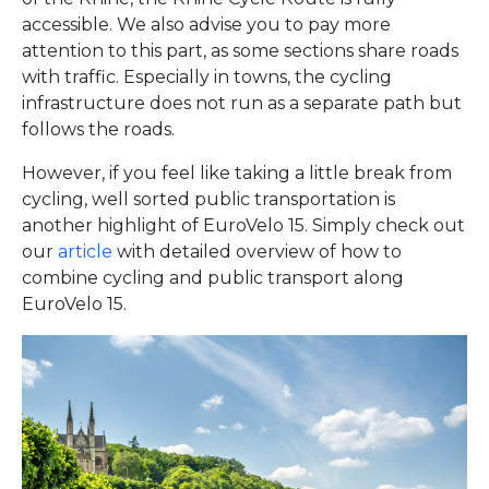
accessible. We also advise you to pay more
attention to this part, as some sections share roads
with traffic. Especially in towns, the cycling
infrastructure does not run as a separate path but
follows the roads.
However, if you feel like taking a little break from
cycling, well sorted public transportation is
another highlight of EuroVelo 15. Simply check out
our
article
with detailed overview of how to
combine cycling and public transport along
EuroVelo 15.