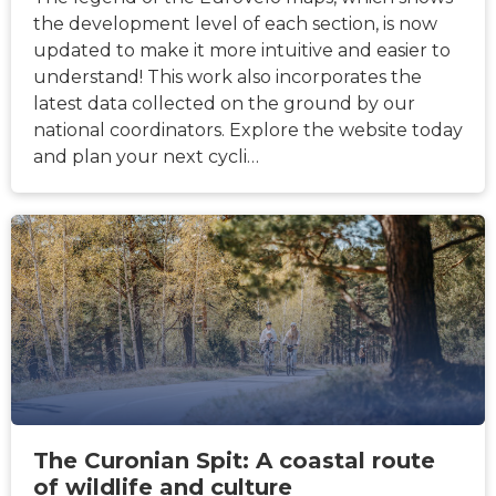
the development level of each section, is now
updated to make it more intuitive and easier to
understand! This work also incorporates the
latest data collected on the ground by our
national coordinators. Explore the website today
and plan your next cycli…
NEWS
The Curonian Spit: A coastal route
of wildlife and culture