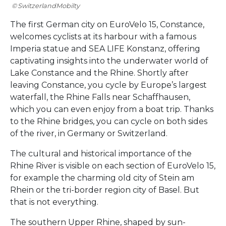
SwitzerlandMobilty
The first German city on EuroVelo 15, Constance,
welcomes cyclists at its harbour with a famous
Imperia statue and SEA LIFE Konstanz, offering
captivating insights into the underwater world of
Lake Constance and the Rhine. Shortly after
leaving Constance, you cycle by Europe’s largest
waterfall, the Rhine Falls near Schaffhausen,
which you can even enjoy from a boat trip. Thanks
to the Rhine bridges, you can cycle on both sides
of the river, in Germany or Switzerland.
The cultural and historical importance of the
Rhine River is visible on each section of EuroVelo 15,
for example the charming old city of Stein am
Rhein or the tri-border region city of Basel. But
that is not everything.
The southern Upper Rhine, shaped by sun-