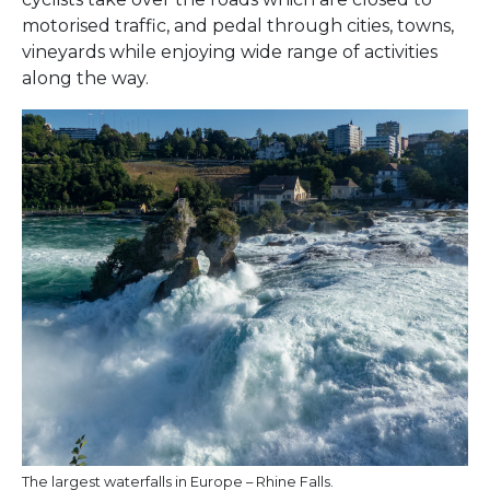
motorised traffic, and pedal through cities, towns,
vineyards while enjoying wide range of activities
along the way.
The largest waterfalls in Europe – Rhine Falls.