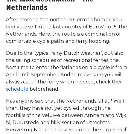
Netherlands
After crossing the northern German border, you
find yourself in the last country of EuroVelo 15: the
Netherlands. Here, the route is a combination of
comfortable cycle paths and ferry hopping.
Due to the ‘typical rainy Dutch weather’, but also
the sailing schedules of recreational ferries, the
best time to enter the flatlands on a bicycle is from
April until September. And to make sure you will
always catch the ferry when needed, check their
schedule
beforehand.
Has anyone said that the Netherlands is flat? Well
then, they have not yet cycled through the
foothills of the Veluwe between Arnhem and Wijk
bij Duurstede and hilly section of Utrechtse
Heuvelrug National Park! So do not be surprised if