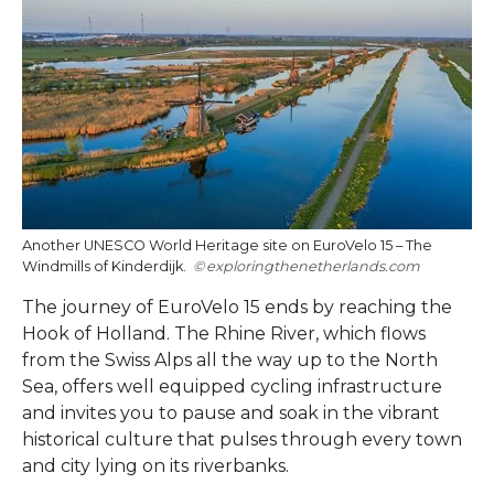
Another UNESCO World Heritage site on EuroVelo 15 – The
Windmills of Kinderdijk.
exploringthenetherlands.com
The journey of EuroVelo 15 ends by reaching the
Hook of Holland. The Rhine River, which flows
from the Swiss Alps all the way up to the North
Sea, offers well equipped cycling infrastructure
and invites you to pause and soak in the vibrant
historical culture that pulses through every town
and city lying on its riverbanks.