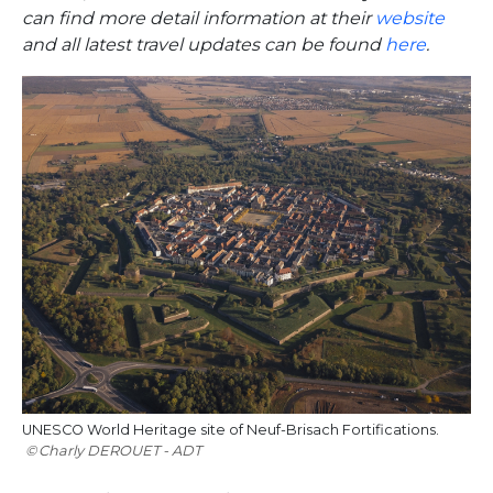
can find more detail information at their
website
and all latest travel updates can be found
here
.
UNESCO World Heritage site of Neuf-Brisach Fortifications.
Charly DEROUET - ADT