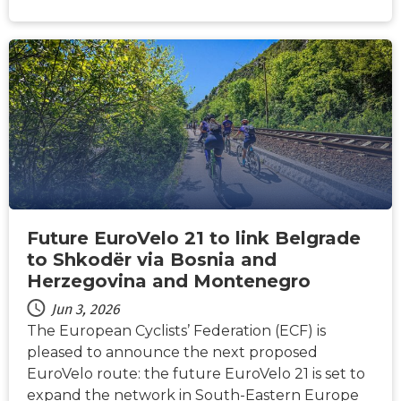
NEWS
Future EuroVelo 21 to link Belgrade
to Shkodër via Bosnia and
Herzegovina and Montenegro
Jun 3, 2026
The European Cyclists’ Federation (ECF) is
pleased to announce the next proposed
EuroVelo route: the future EuroVelo 21 is set to
expand the network in South-Eastern Europe