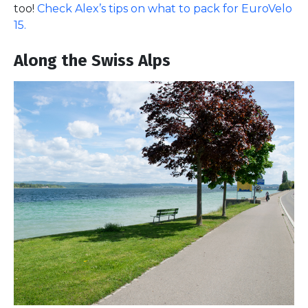
too!
Check Alex’s tips on what to pack for EuroVelo
15.
Along the Swiss Alps