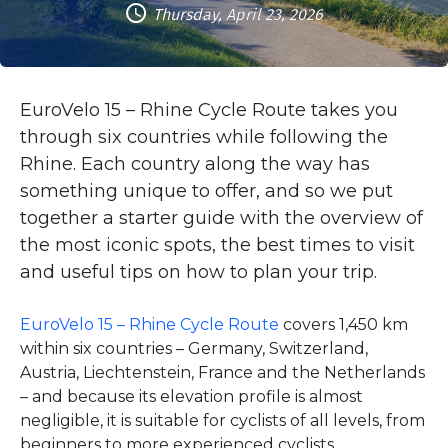
Thursday, April 23, 2026
EuroVelo 15 – Rhine Cycle Route takes you
through six countries while following the
Rhine. Each country along the way has
something unique to offer, and so we put
together a starter guide with the overview of
the most iconic spots, the best times to visit
and useful tips on how to plan your trip.
EuroVelo 15 – Rhine Cycle Route
covers 1,450 km
within six countries – Germany, Switzerland,
Austria, Liechtenstein, France and the Netherlands
– and because its elevation profile is almost
negligible, it is suitable for cyclists of all levels, from
beginners to more experienced cyclists.