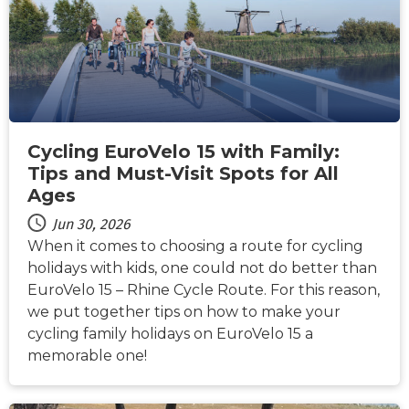
Cycling EuroVelo 15 with Family:
Tips and Must-Visit Spots for All
Ages
Jun 30, 2026
When it comes to choosing a route for cycling
holidays with kids, one could not do better than
EuroVelo 15 – Rhine Cycle Route. For this reason,
we put together tips on how to make your
cycling family holidays on EuroVelo 15 a
memorable one!