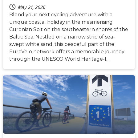
May 21, 2026
Blend your next cycling adventure with a
unique coastal holiday in the mesmerising
Curonian Spit on the southeastern shores of the
Baltic Sea. Nestled on a narrow strip of sea-
swept white sand, this peaceful part of the
EuroVelo network offers a memorable journey
through the UNESCO World Heritage-l…
NEWS