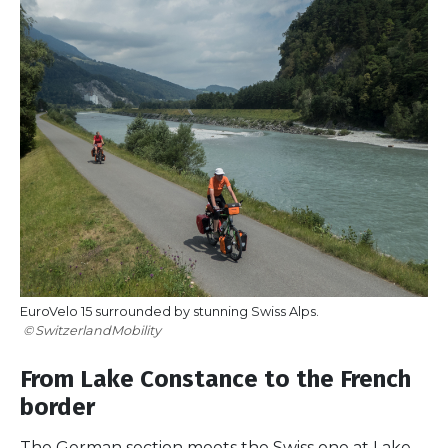
EuroVelo 15 surrounded by stunning Swiss Alps.
SwitzerlandMobility
From Lake Constance to the French
border
The German section meets the Swiss one at Lake