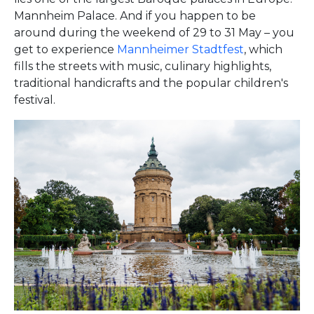
Mannheim Palace. And if you happen to be
around during the weekend of 29 to 31 May – you
get to experience
Mannheimer Stadtfest
, which
fills the streets with music, culinary highlights,
traditional handicrafts and the popular children's
festival.