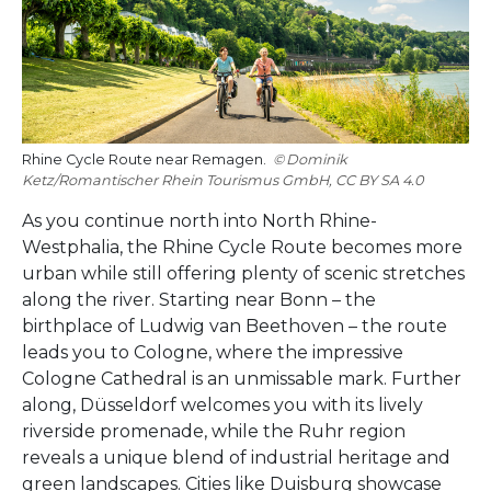
Rhine Cycle Route near Remagen.
Dominik
Ketz/Romantischer Rhein Tourismus GmbH, CC BY SA 4.0
As you continue north into North Rhine-
Westphalia, the Rhine Cycle Route becomes more
urban while still offering plenty of scenic stretches
along the river. Starting near Bonn – the
birthplace of Ludwig van Beethoven – the route
leads you to Cologne, where the impressive
Cologne Cathedral is an unmissable mark. Further
along, Düsseldorf welcomes you with its lively
riverside promenade, while the Ruhr region
reveals a unique blend of industrial heritage and
green landscapes. Cities like Duisburg showcase