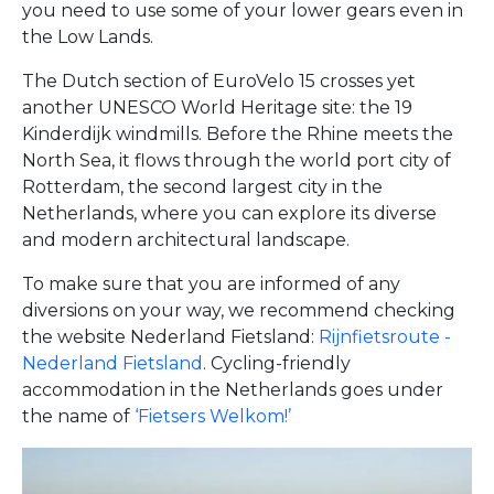
you need to use some of your lower gears even in
the Low Lands.
The Dutch section of EuroVelo 15 crosses yet
another UNESCO World Heritage site: the 19
Kinderdijk windmills. Before the Rhine meets the
North Sea, it flows through the world port city of
Rotterdam, the second largest city in the
Netherlands, where you can explore its diverse
and modern architectural landscape.
To make sure that you are informed of any
diversions on your way, we recommend checking
the website Nederland Fietsland:
Rijnfietsroute -
Nederland Fietsland
. Cycling-friendly
accommodation in the Netherlands goes under
the name of
‘Fietsers Welkom!’