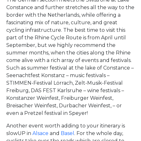
Constance and further stretches all the way to the
border with the Netherlands, while offering a
fascinating mix of nature, culture, and great
cycling infrastructure. The best time to visit this
part of the Rhine Cycle Route is from April until
September, but we highly recommend the
summer months, when the cities along the Rhine
come alive with a rich array of events and festivals.
Such as summer festival at the lake of Constance –
Seenachtfest Konstanz – music festivals –
STIMMEN-Festival Lörrach, Zelt-Musik-Festival
Freiburg, DAS FEST Karlsruhe – wine festivals –
Konstanzer Weinfest, Freiburger Weinfest,
Breisacher Weinfest, Durbacher Weinfest, – or
even a Pretzel festival in Speyer!
Another event worth adding to your itinerary is
slowUP in
Alsace
and
Basel
. For the whole day,
cyclists take over the roads which are closed to