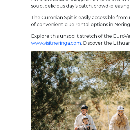
soup, delicious day’s catch, crowd-pleasing 
The Curonian Spit is easily accessible fro
of convenient bike rental options in Nering
Explore this unspoilt stretch of the EuroV
www.visitneringa.com
. Discover the Lithua