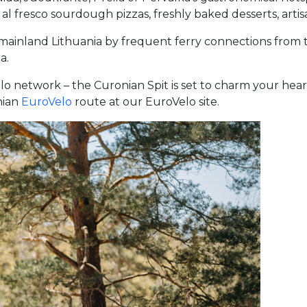
al fresco sourdough pizzas, freshly baked desserts, artisan
m mainland Lithuania by frequent ferry connections from 
a.
elo network – the Curonian Spit is set to charm your hea
nian
EuroVelo
route at our EuroVelo site.