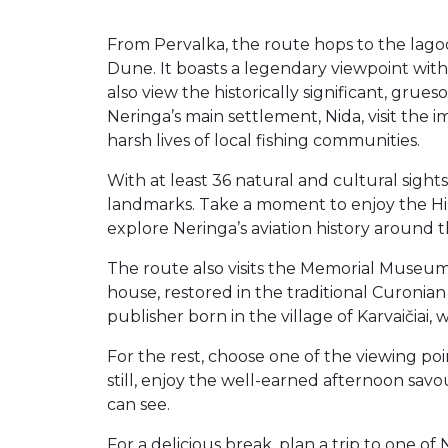
From Pervalka, the route hops to the lagoon
Dune. It boasts a legendary viewpoint wit
also view the historically significant, gr
Neringa’s main settlement, Nida, visit t
harsh lives of local fishing communities.
With at least 36 natural and cultural sigh
landmarks. Take a moment to enjoy the Hil
explore Neringa’s aviation history around t
The route also visits the Memorial Museum 
house, restored in the traditional Curoni
publisher born in the village of Karvaičiai,
For the rest, choose one of the viewing p
still, enjoy the well-earned afternoon savo
can see.
For a delicious break, plan a trip to one of 