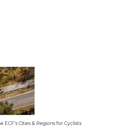
ECF's Cities & Regions for Cyclists