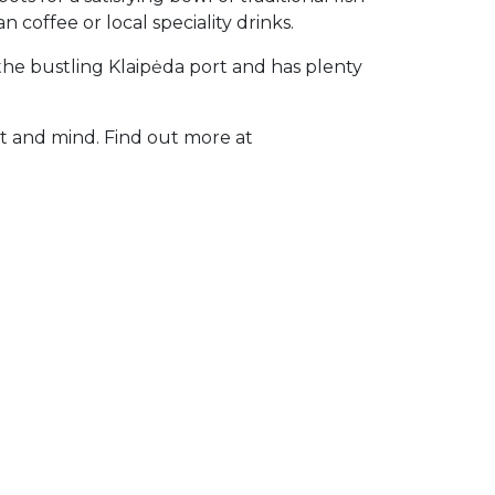
 coffee or local speciality drinks.
the bustling Klaipėda port and has plenty
rt and mind. Find out more at