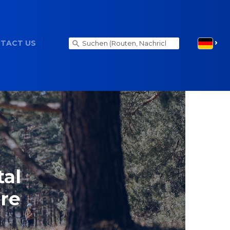
TACT US
tal
ure