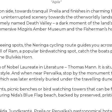
“Agila”
 side, towards tranquil Preila and finishes in charming N
h uninterrupted scenery towards the otherworldly lands
uesomely named Death Valley – a dark moment of the land’
he immersive Mizgiris Amber Museum and the Fisherman’s
tseeing spots, the Neringa cycling route guides you acro
l of Ram, a popular birdwatching spot, catch the boats
he Bulvikis Horn.
of Nobel Laureate in Literature – Thomas Mann. It is situ
an style. And when near Pervalka, stop by the monument t
 which was later entirely buried under the travelling dune
oints, picnic benches or bird watching towers that can b
uring Nida’s Blue Flag beach, backed by preserved, pristi
Nida, Juodkrantė, Preila or Pervalka’s gastronomical hotspo