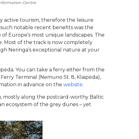
information Centre
y active tourism, therefore the leisure
 such notable recent benefits was the
ne of Europe’s most unique landscapes. The
e. Most of the track is now completely
ugh Neringa’s exceptional nature at your
aipėda. You can take a ferry either from the
w Ferry Terminal (Nemuno St. 8, Klaipėda),
ormation in advance on the
website
.
m, mostly along the postcard-worthy Baltic
 an ecosystem of the grey dunes – yet