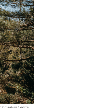
information Centre