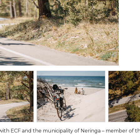
with ECF and the municipality of Neringa – member of the 