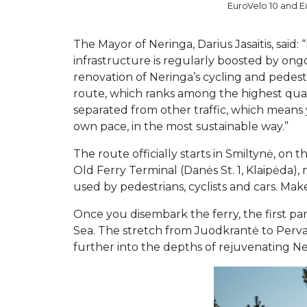
EuroVelo 10 and Eu
The Mayor of Neringa, Darius Jasaitis, said:
infrastructure is regularly boosted by on
renovation of Neringa’s cycling and pedest
route, which ranks among the highest quali
separated from other traffic, which means
own pace, in the most sustainable way.”
The route officially starts in Smiltynė, on
Old Ferry Terminal (Danės St. 1, Klaipėda),
used by pedestrians, cyclists and cars. Ma
Once you disembark the ferry, the first pa
Sea. The stretch from Juodkrantė to Perval
further into the depths of rejuvenating Ner