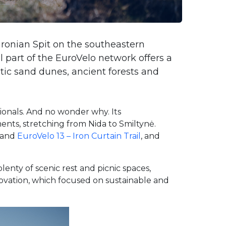
ronian Spit on the southeastern
l part of the EuroVelo network offers a
ic sand dunes, ancient forests and
ionals. And no wonder why. Its
ents, stretching from Nida to Smiltynė.
and
EuroVelo 13 – Iron Curtain Trail
, and
enty of scenic rest and picnic spaces,
enovation, which focused on sustainable and