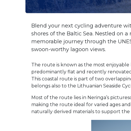
Blend your next cycling adventure wi
shores of the Baltic Sea. Nestled on a
memorable journey through the UNESCO
swoon-worthy lagoon views.
The route is known as the most enjoyable b
predominantly flat and recently renovated 
This coastal route is part of two overlapp
belongs also to the Lithuanian Seaside Cyc
Most of the route lies in Neringa’s picture
making the route ideal for varied ages and
naturally derived materials to support the