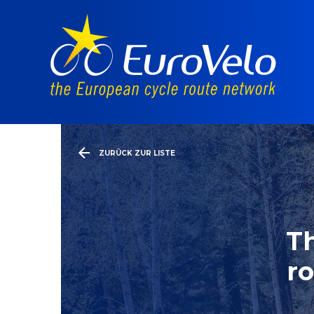
ZURÜCK ZUR LISTE
Th
ro