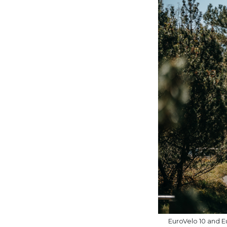
EuroVelo 10 and Eu