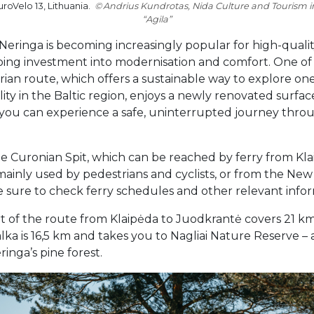
roVelo 13, Lithuania.
Andrius Kundrotas, Nida Culture and Tourism 
“Agila”
 “Neringa is becoming increasingly popular for high-qualit
going investment into modernisation and comfort. One of
rian route, which offers a sustainable way to explore o
ty in the Baltic region, enjoys a newly renovated surfac
 you can experience a safe, uninterrupted journey thro
 the Curonian Spit, which can be reached by ferry from Kl
 mainly used by pedestrians and cyclists, or from the Ne
ke sure to check ferry schedules and other relevant inf
rt of the route from Klaipėda to Juodkrantė covers 21 k
ka is 16,5 km and takes you to Nagliai Nature Reserve –
inga’s pine forest.