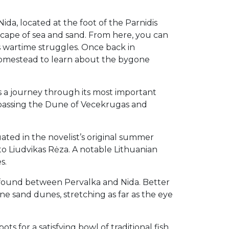
ida, located at the foot of the Parnidis
cape of sea and sand. From here, you can
s wartime struggles. Once back in
 homestead to learn about the bygone
ss a journey through its most important
 passing the Dune of Vecekrugas and
ated in the novelist’s original summer
o Liudvikas Rėza. A notable Lithuanian
s.
e found between Pervalka and Nida. Better
ne sand dunes, stretching as far as the eye
ts for a satisfying bowl of traditional fish