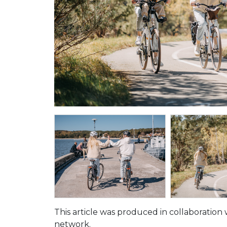
This article was produced in collaboration 
network.