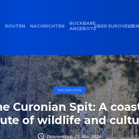
BUCKBARE
ROUTEN
NACHRICHTEN
ÜBER EUROVELO
CON
ANGEBOTE
NACHRICHTEN
e Curonian Spit: A coas
ute of wildlife and cult
Donnerstag, 21. Mai 2026