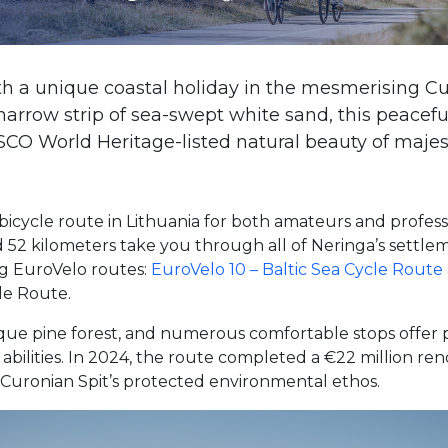
th a unique coastal holiday in the mesmerising Cu
 narrow strip of sea-swept white sand, this peacefu
 World Heritage-listed natural beauty of majest
icycle route in Lithuania for both amateurs and profess
52 kilometers take you through all of Neringa’s settlem
ing EuroVelo routes:
EuroVelo 10 – Baltic Sea Cycle Route
le Route.
sque pine forest, and numerous comfortable stops offer pl
 abilities. In 2024, the route completed a €22 million r
 Curonian Spit’s protected environmental ethos.