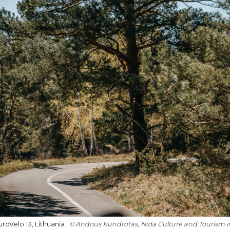
roVelo 13, Lithuania.
Andrius Kundrotas, Nida Culture and Tourism 