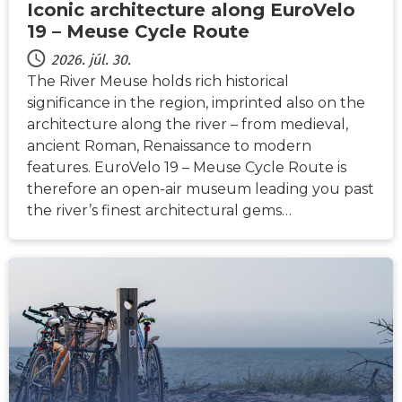
Iconic architecture along EuroVelo
19 – Meuse Cycle Route
2026. júl. 30.
The River Meuse holds rich historical
significance in the region, imprinted also on the
architecture along the river – from medieval,
ancient Roman, Renaissance to modern
features. EuroVelo 19 – Meuse Cycle Route is
therefore an open-air museum leading you past
the river’s finest architectural gems…
HÍREK