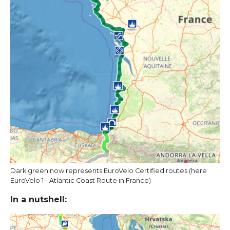
Dark green now represents EuroVelo Certified routes (here
EuroVelo 1 - Atlantic Coast Route in France)
In a nutshell: