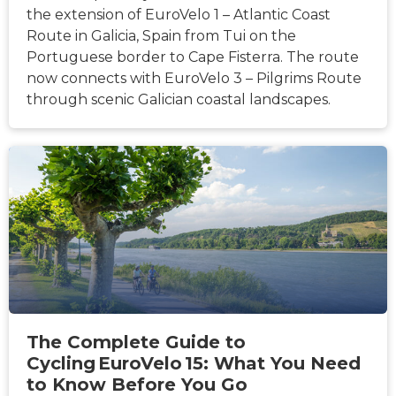
the extension of EuroVelo 1 – Atlantic Coast
Route in Galicia, Spain from Tui on the
Portuguese border to Cape Fisterra. The route
now connects with EuroVelo 3 – Pilgrims Route
through scenic Galician coastal landscapes.
HÍREK
The Complete Guide to
Cycling EuroVelo 15: What You Need
to Know Before You Go