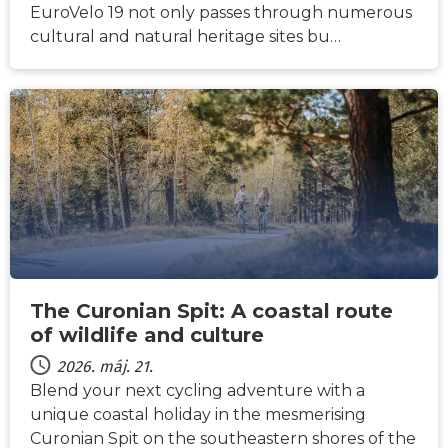
EuroVelo 19 not only passes through numerous
cultural and natural heritage sites bu…
HÍREK
The Curonian Spit: A coastal route
of wildlife and culture
2026. máj. 21.
Blend your next cycling adventure with a
unique coastal holiday in the mesmerising
Curonian Spit on the southeastern shores of the