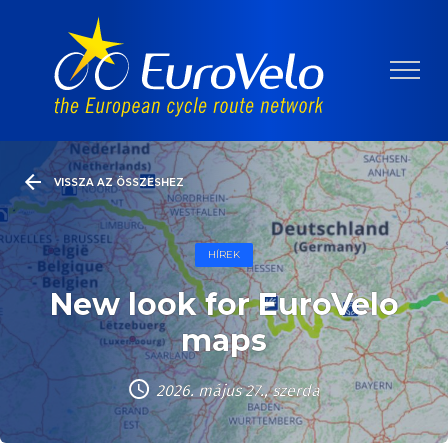
VISSZA AZ ÖSSZESHEZ
HÍREK
New look for EuroVelo
maps
2026. május 27., szerda