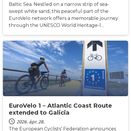
Baltic Sea. Nestled on a narrow strip of sea-
swept white sand, this peaceful part of the
EuroVelo network offers a memorable journey
through the UNESCO World Heritage-l…
HÍREK
EuroVelo 1 – Atlantic Coast Route
extended to Galicia
2026. ápr. 28.
The European Cyclists’ Federation announces