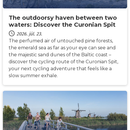
The outdoorsy haven between two
waters: Discover the Curonian Spit
2026. júl. 23.
The perfumed air of untouched pine forests,
the emerald sea as far as your eye can see and
the majestic sand dunes of the Baltic coast –
discover the cycling route of the Curonian Spit,
your next cycling adventure that feels like a
slow summer exhale.
HÍREK