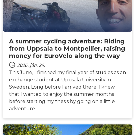
A summer cycling adventure: Riding
from Uppsala to Montpellier, raising
money for EuroVelo along the way
2026. jún. 24.
This June, I finished my final year of studies as an
exchange student at Uppsala University in
Sweden. Long before I arrived there, I knew
that I wanted to enjoy the summer months
before starting my thesis by going on a little
adventure.
HÍREK