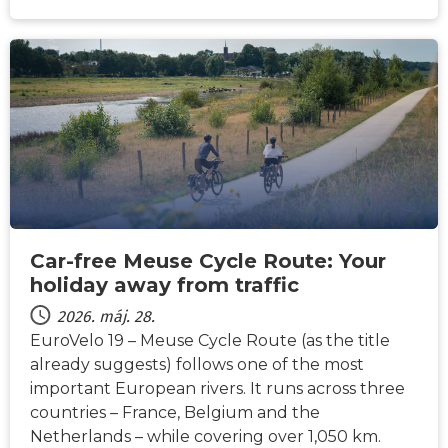
HÍREK
Car-free Meuse Cycle Route: Your
holiday away from traffic
2026. máj. 28.
EuroVelo 19 – Meuse Cycle Route (as the title
already suggests) follows one of the most
important European rivers. It runs across three
countries – France, Belgium and the
Netherlands – while covering over 1,050 km.