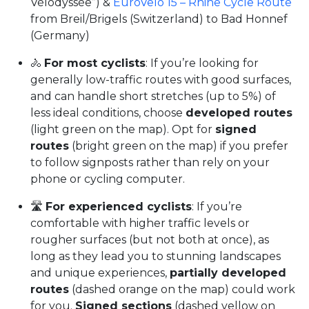
Vélodyssée”) &
EuroVelo 15 – Rhine Cycle Route
from Breil/Brigels (Switzerland) to Bad Honnef
(Germany)
🚴
For most cyclists
: If you’re looking for
generally low-traffic routes with good surfaces,
and can handle short stretches (up to 5%) of
less ideal conditions, choose
developed routes
(light green on the map). Opt for
signed
routes
(bright green on the map) if you prefer
to follow signposts rather than rely on your
phone or cycling computer.
🛣️
For experienced cyclists
: If you’re
comfortable with higher traffic levels or
rougher surfaces (but not both at once), as
long as they lead you to stunning landscapes
and unique experiences,
partially developed
routes
(dashed orange on the map) could work
for you.
Signed sections
(dashed yellow on