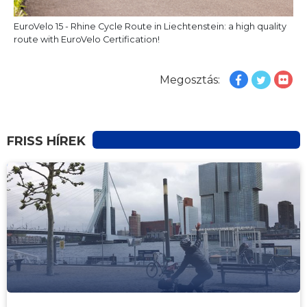
EuroVelo 15 - Rhine Cycle Route in Liechtenstein: a high quality
route with EuroVelo Certification!
Megosztás:
FRISS HÍREK
HÍREK