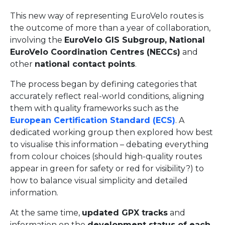
This new way of representing EuroVelo routes is
the outcome of more than a year of collaboration,
involving the
EuroVelo GIS Subgroup, National
EuroVelo Coordination Centres (NECCs)
and
other
national contact points
.
The process began by defining categories that
accurately reflect real-world conditions, aligning
them with quality frameworks such as the
European Certification Standard (ECS)
. A
dedicated working group then explored how best
to visualise this information – debating everything
from colour choices (should high-quality routes
appear in green for safety or red for visibility?) to
how to balance visual simplicity and detailed
information.
At the same time,
updated GPX tracks
and
information on the
development status of each