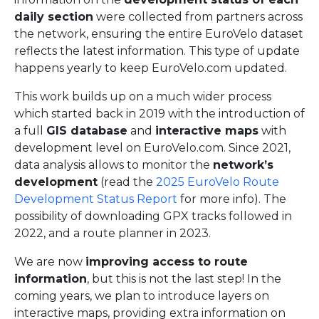
daily section
were collected from partners across
the network, ensuring the entire EuroVelo dataset
reflects the latest information. This type of update
happens yearly to keep EuroVelo.com updated.
This work builds up on a much wider process
which started back in 2019 with the introduction of
a full
GIS database
and
interactive maps
with
development level on EuroVelo.com. Since 2021,
data analysis allows to monitor the
network’s
development
(read the
2025 EuroVelo Route
Development Status Report
for more info). The
possibility of downloading GPX tracks followed in
2022, and a route planner in 2023.
We are now
improving access to route
information
, but this is not the last step! In the
coming years, we plan to introduce layers on
interactive maps, providing extra information on