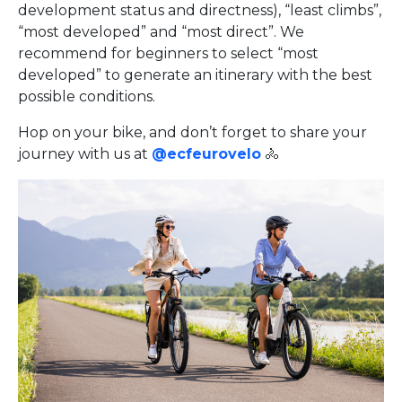
development status and directness), “least climbs”,
“most developed” and “most direct”. We
recommend for beginners to select “most
developed” to generate an itinerary with the best
possible conditions.
Hop on your bike, and don’t forget to share your
journey with us at
@ecfeurovelo
🚴‍