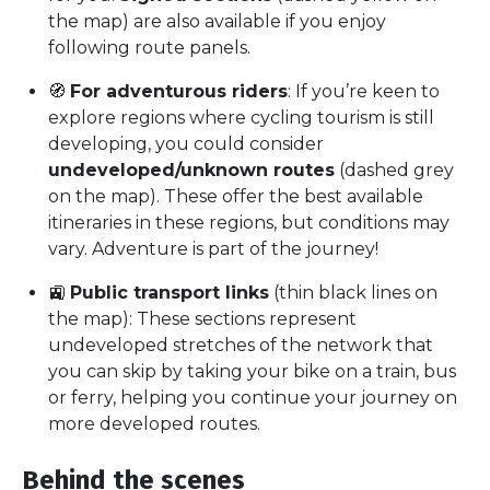
the map) are also available if you enjoy
following route panels.
🧭
For adventurous riders
: If you’re keen to
explore regions where cycling tourism is still
developing, you could consider
undeveloped/unknown routes
(dashed grey
on the map). These offer the best available
itineraries in these regions, but conditions may
vary. Adventure is part of the journey!
🚉
Public transport links
(thin black lines on
the map): These sections represent
undeveloped stretches of the network that
you can skip by taking your bike on a train, bus
or ferry, helping you continue your journey on
more developed routes.
Behind the scenes