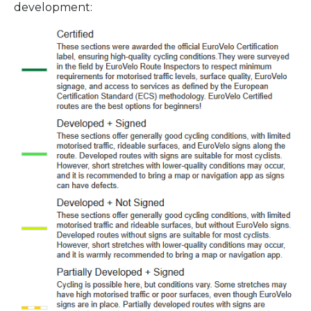
development: