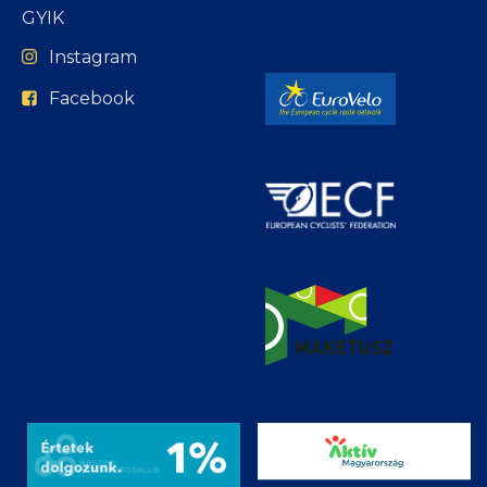
GYIK
Instagram
Facebook