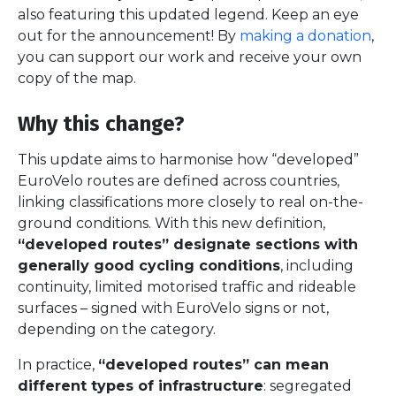
also featuring this updated legend. Keep an eye
out for the announcement! By
making a donation
,
you can support our work and receive your own
copy of the map.
Why this change?
This update aims to harmonise how “developed”
EuroVelo routes are defined across countries,
linking classifications more closely to real on-the-
ground conditions. With this new definition,
“developed routes” designate sections with
generally good cycling conditions
, including
continuity, limited motorised traffic and rideable
surfaces – signed with EuroVelo signs or not,
depending on the category.
In practice,
“developed routes” can mean
different types of infrastructure
: segregated