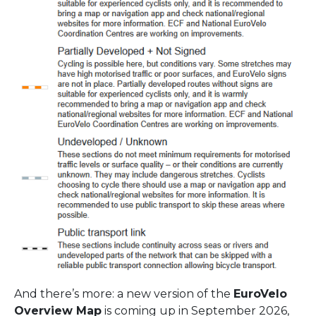
And there’s more: a new version of the
EuroVelo
Overview Map
is coming up in September 2026,