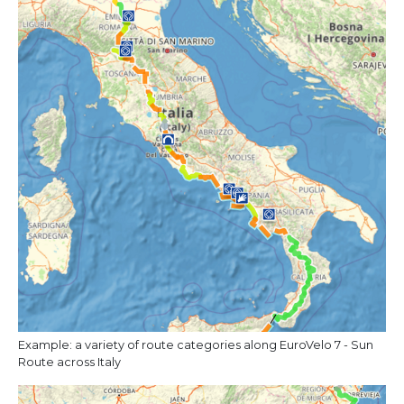
Example: a variety of route categories along EuroVelo 7 - Sun
Route across Italy