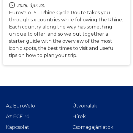
2026. ápr. 23.
EuroVelo 15 – Rhine Cycle Route takes you
through six countries while following the Rhine.
Each country along the way has something
unique to offer, and so we put together a
starter guide with the overview of the most
iconic spots, the best times to visit and useful
tips on how to plan your trip.
Az EuroVelo
Útvonalak
Az ECF-ről
Hírek
Kapcsolat
Csomagajánlatok