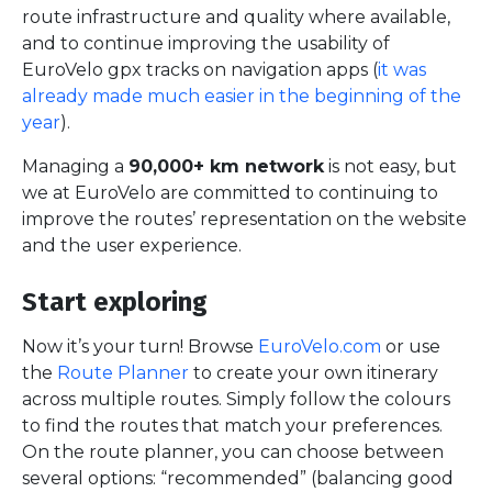
route infrastructure and quality where available,
and to continue improving the usability of
EuroVelo gpx tracks on navigation apps (
it was
already made much easier in the beginning of the
year
).
Managing a
90,000+ km network
is not easy, but
we at EuroVelo are committed to continuing to
improve the routes’ representation on the website
and the user experience.
Start exploring
Now it’s your turn! Browse
EuroVelo.com
or use
the
Route Planner
to create your own itinerary
across multiple routes. Simply follow the colours
to find the routes that match your preferences.
On the route planner, you can choose between
several options: “recommended” (balancing good