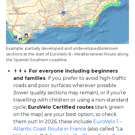
Example: partially developed and undeveloped/unknown
sections at the start of EuroVelo 8 - Mediterranean Route along
the Spanish Southern coastline
👨‍👩‍👧
For everyone including beginners
and families
: If you prefer to avoid high-traffic
roads and poor surfaces wherever possible
(lower quality sections may remain), or if you’re
travelling with children or using a non-standard
cycle,
EuroVelo Certified routes
(dark green
on the map) are your best option, so check
them out! In 2026, these include
EuroVelo 1 –
Atlantic Coast Route in France
(also called “La