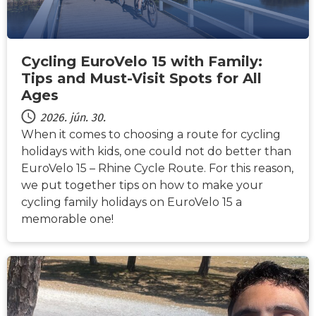
Cycling EuroVelo 15 with Family:
Tips and Must-Visit Spots for All
Ages
2026. jún. 30.
When it comes to choosing a route for cycling
holidays with kids, one could not do better than
EuroVelo 15 – Rhine Cycle Route. For this reason,
we put together tips on how to make your
cycling family holidays on EuroVelo 15 a
memorable one!
HÍREK