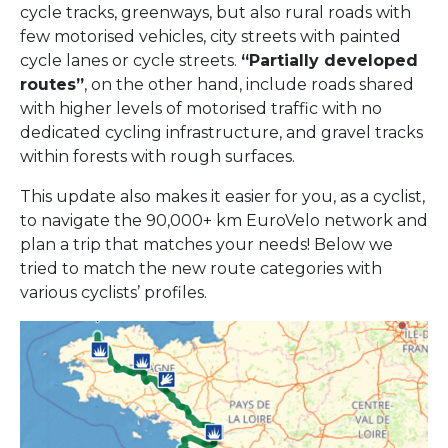
cycle tracks, greenways, but also rural roads with
few motorised vehicles, city streets with painted
cycle lanes or cycle streets.
“Partially developed
routes”
, on the other hand, include roads shared
with higher levels of motorised traffic with no
dedicated cycling infrastructure, and gravel tracks
within forests with rough surfaces.
This update also makes it easier for you, as a cyclist,
to navigate the 90,000+ km EuroVelo network and
plan a trip that matches your needs! Below we
tried to match the new route categories with
various cyclists’ profiles.