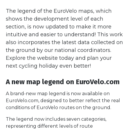
The legend of the EuroVelo maps, which
shows the development level of each
section, is now updated to make it more
intuitive and easier to understand! This work
also incorporates the latest data collected on
the ground by our national coordinators.
Explore the website today and plan your
next cycling holiday even better!
A new map legend on EuroVelo.com
A brand-new map legend is now available on
EuroVelo.com, designed to better reflect the real
conditions of EuroVelo routes on the ground.
The legend now includes seven categories,
representing different levels of route