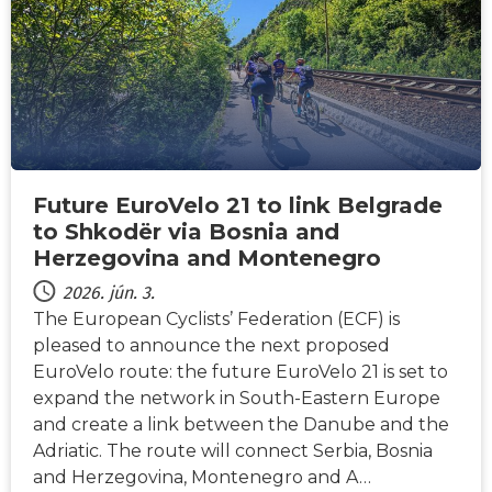
Future EuroVelo 21 to link Belgrade
to Shkodër via Bosnia and
Herzegovina and Montenegro
2026. jún. 3.
The European Cyclists’ Federation (ECF) is
pleased to announce the next proposed
EuroVelo route: the future EuroVelo 21 is set to
expand the network in South-Eastern Europe
and create a link between the Danube and the
Adriatic. The route will connect Serbia, Bosnia
and Herzegovina, Montenegro and A…